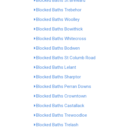
Blocked Baths St Breward
Blocked Baths Trebehor
Blocked Baths Woolley
Blocked Baths Bowithick
Blocked Baths Whitecross
Blocked Baths Bodwen
Blocked Baths St Columb Road
Blocked Baths Lelant
Blocked Baths Sharptor
Blocked Baths Perran Downs
Blocked Baths Crowntown
Blocked Baths Castallack
Blocked Baths Trewoodloe
Blocked Baths Trelash