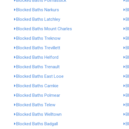
Blocked Baths Polmassick
B
Blocked Baths Narkurs
B
Blocked Baths Latchley
B
Blocked Baths Mount Charles
B
Blocked Baths Treknow
B
Blocked Baths Trevillett
B
Blocked Baths Helford
B
Blocked Baths Trenault
B
Blocked Baths East Looe
B
Blocked Baths Carnkie
B
Blocked Baths Polmear
B
Blocked Baths Telew
B
Blocked Baths Welltown
B
Blocked Baths Badgall
B