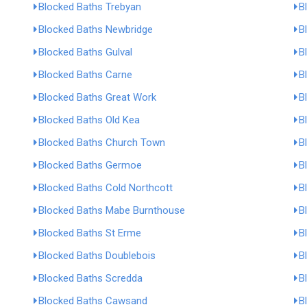
Blocked Baths Trebyan
B
Blocked Baths Newbridge
B
Blocked Baths Gulval
B
Blocked Baths Carne
B
Blocked Baths Great Work
B
Blocked Baths Old Kea
B
Blocked Baths Church Town
B
Blocked Baths Germoe
B
Blocked Baths Cold Northcott
B
Blocked Baths Mabe Burnthouse
B
Blocked Baths St Erme
B
Blocked Baths Doublebois
B
Blocked Baths Scredda
B
Blocked Baths Cawsand
B