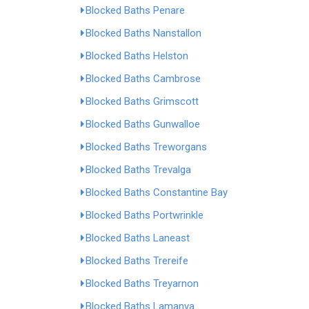
Blocked Baths Penare
Blocked Baths Nanstallon
Blocked Baths Helston
Blocked Baths Cambrose
Blocked Baths Grimscott
Blocked Baths Gunwalloe
Blocked Baths Treworgans
Blocked Baths Trevalga
Blocked Baths Constantine Bay
Blocked Baths Portwrinkle
Blocked Baths Laneast
Blocked Baths Trereife
Blocked Baths Treyarnon
Blocked Baths Lamanva