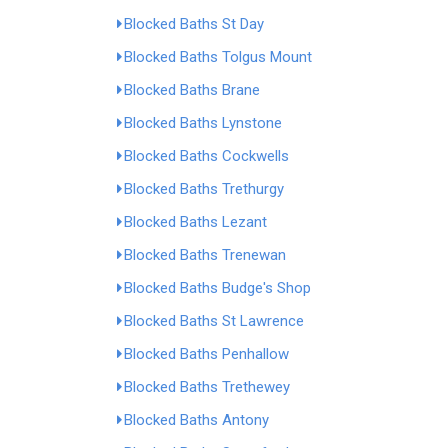
Blocked Baths St Day
Blocked Baths Tolgus Mount
Blocked Baths Brane
Blocked Baths Lynstone
Blocked Baths Cockwells
Blocked Baths Trethurgy
Blocked Baths Lezant
Blocked Baths Trenewan
Blocked Baths Budge's Shop
Blocked Baths St Lawrence
Blocked Baths Penhallow
Blocked Baths Trethewey
Blocked Baths Antony