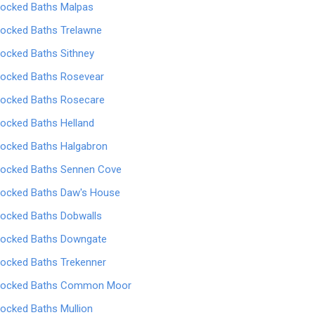
locked Baths Malpas
locked Baths Trelawne
locked Baths Sithney
locked Baths Rosevear
locked Baths Rosecare
locked Baths Helland
locked Baths Halgabron
locked Baths Sennen Cove
locked Baths Daw's House
locked Baths Dobwalls
locked Baths Downgate
locked Baths Trekenner
locked Baths Common Moor
locked Baths Mullion