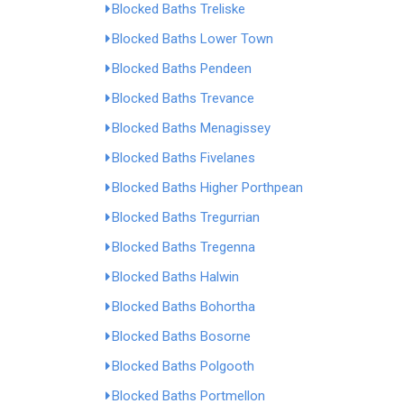
Blocked Baths Treliske
Blocked Baths Lower Town
Blocked Baths Pendeen
Blocked Baths Trevance
Blocked Baths Menagissey
Blocked Baths Fivelanes
Blocked Baths Higher Porthpean
Blocked Baths Tregurrian
Blocked Baths Tregenna
Blocked Baths Halwin
Blocked Baths Bohortha
Blocked Baths Bosorne
Blocked Baths Polgooth
Blocked Baths Portmellon