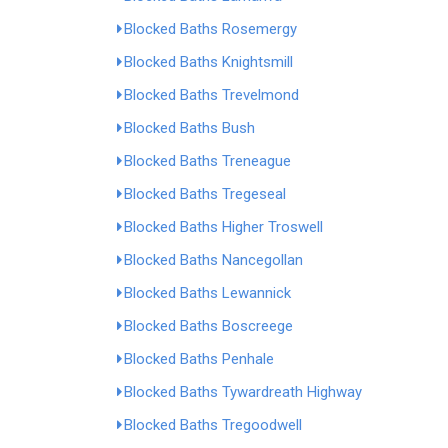
Blocked Baths Rosemergy
Blocked Baths Knightsmill
Blocked Baths Trevelmond
Blocked Baths Bush
Blocked Baths Treneague
Blocked Baths Tregeseal
Blocked Baths Higher Troswell
Blocked Baths Nancegollan
Blocked Baths Lewannick
Blocked Baths Boscreege
Blocked Baths Penhale
Blocked Baths Tywardreath Highway
Blocked Baths Tregoodwell