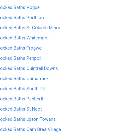
locked Baths Vogue
locked Baths Porthloo
locked Baths St Columb Minor
locked Baths Whitemoor
locked Baths Frogwell
locked Baths Penpoll
locked Baths Quintrell Downs
locked Baths Carharrack
locked Baths South Pill
locked Baths Penberth
locked Baths St Neot
locked Baths Upton Towans
locked Baths Carn Brea Village