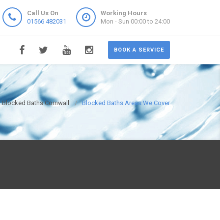
Call Us On
Working Hours
01566 482031
Mon - Sun 00:00 to 24:00
BOOK A SERVICE
Blocked Baths Cornwall
Blocked Baths Areas We Cover