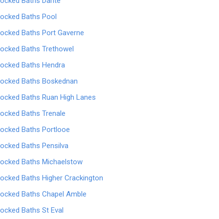
locked Baths Darite
locked Baths Pool
locked Baths Port Gaverne
locked Baths Trethowel
locked Baths Hendra
locked Baths Boskednan
locked Baths Ruan High Lanes
locked Baths Trenale
locked Baths Portlooe
locked Baths Pensilva
locked Baths Michaelstow
locked Baths Higher Crackington
locked Baths Chapel Amble
locked Baths St Eval