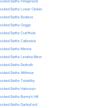
locked Baths Pengersick
locked Baths Lower Clicker
locked Baths Bodieve
locked Baths Griggs
locked Baths Crafthole
locked Baths Callestick
locked Baths Menna
locked Baths Levalsa Meor
locked Baths Redruth
locked Baths Withnoe
locked Baths Tolskithy
locked Baths Halvosso
locked Baths Bunny's Hill
locked Baths Darleyford