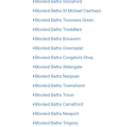
Blocked Baths Stonaford
Blocked Baths St Michael Caerhays
Blocked Baths Tresowes Green
Blocked Baths Treskillard
Blocked Baths Bosavern
Blocked Baths Greensplat
Blocked Baths Congdon's Shop
Blocked Baths Watergate
Blocked Baths Nanpean
Blocked Baths Townshend
Blocked Baths Troon
Blocked Baths Camelford
Blocked Baths Newport
Blocked Baths Tregony