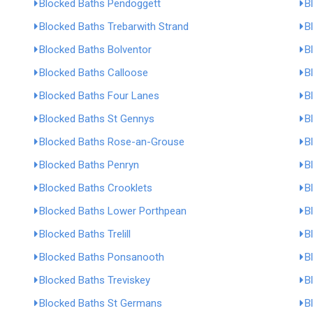
Blocked Baths Pendoggett
B
Blocked Baths Trebarwith Strand
B
Blocked Baths Bolventor
B
Blocked Baths Calloose
B
Blocked Baths Four Lanes
B
Blocked Baths St Gennys
B
Blocked Baths Rose-an-Grouse
B
Blocked Baths Penryn
B
Blocked Baths Crooklets
B
Blocked Baths Lower Porthpean
B
Blocked Baths Trelill
B
Blocked Baths Ponsanooth
B
Blocked Baths Treviskey
B
Blocked Baths St Germans
B