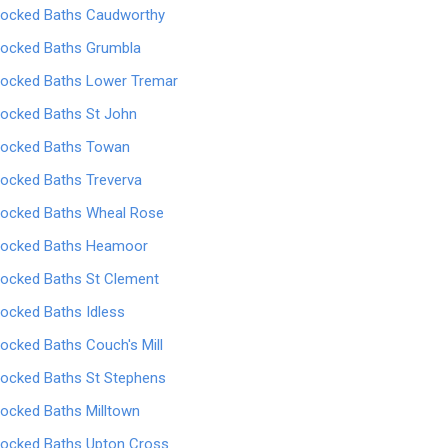
locked Baths Caudworthy
locked Baths Grumbla
locked Baths Lower Tremar
locked Baths St John
locked Baths Towan
locked Baths Treverva
locked Baths Wheal Rose
locked Baths Heamoor
locked Baths St Clement
locked Baths Idless
locked Baths Couch's Mill
locked Baths St Stephens
locked Baths Milltown
locked Baths Upton Cross