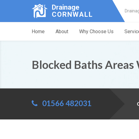
Drainage
Draina
CORNWALL
Home
About
Why Choose Us
Servic
Blocked Baths Areas
01566 482031
C