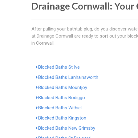
Drainage Cornwall: Your 
After pulling your bathtub plug, do you discover water
at Drainage Cornwall are ready to sort out your bloc
in Cornwall.
Blocked Baths St Ive
Blocked Baths Lanhainsworth
Blocked Baths Mountjoy
Blocked Baths Bodiggo
Blocked Baths Withiel
Blocked Baths Kingston
Blocked Baths New Grimsby