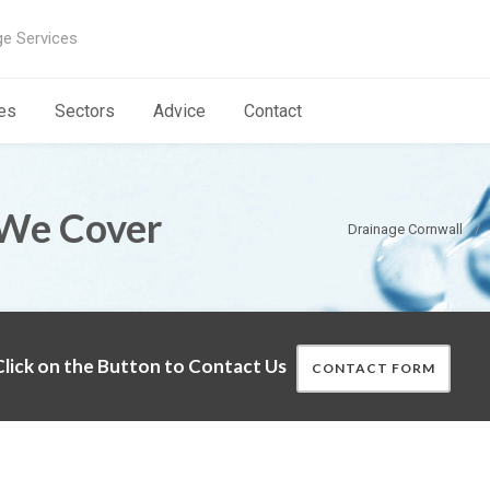
ge Services
es
Sectors
Advice
Contact
 We Cover
Drainage Cornwall
lick on the Button to Contact Us
CONTACT FORM