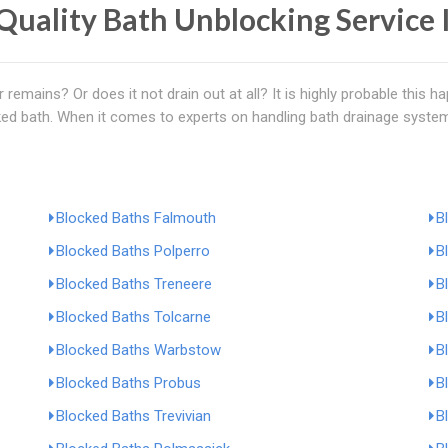
Quality Bath Unblocking Service 
 remains? Or does it not drain out at all? It is highly probable this 
ked bath. When it comes to experts on handling bath drainage system
Blocked Baths Falmouth
B
Blocked Baths Polperro
B
Blocked Baths Treneere
B
Blocked Baths Tolcarne
B
Blocked Baths Warbstow
B
Blocked Baths Probus
B
Blocked Baths Trevivian
B