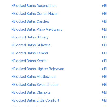
Blocked Baths Rosenannon
B
Blocked Baths Gorran Haven
B
Blocked Baths Carclew
B
Blocked Baths Plain-An-Gwarry
B
Blocked Baths Bilberry
B
Blocked Baths St Keyne
B
Blocked Baths Talland
B
Blocked Baths Kestle
B
Blocked Baths Highter Bojewyan
B
Blocked Baths Middlewood
B
Blocked Baths Sweetshouse
B
Blocked Baths Clampits
B
Blocked Baths Little Comfort
B