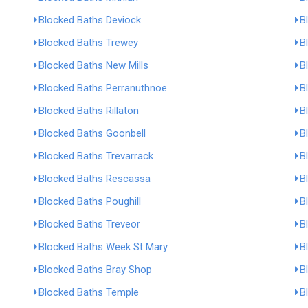
Blocked Baths Deviock
B
Blocked Baths Trewey
B
Blocked Baths New Mills
B
Blocked Baths Perranuthnoe
B
Blocked Baths Rillaton
B
Blocked Baths Goonbell
B
Blocked Baths Trevarrack
B
Blocked Baths Rescassa
B
Blocked Baths Poughill
B
Blocked Baths Treveor
B
Blocked Baths Week St Mary
B
Blocked Baths Bray Shop
B
Blocked Baths Temple
B