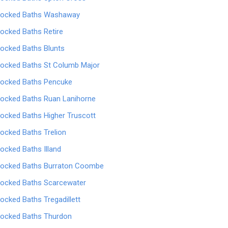
locked Baths Washaway
locked Baths Retire
locked Baths Blunts
locked Baths St Columb Major
locked Baths Pencuke
locked Baths Ruan Lanihorne
locked Baths Higher Truscott
locked Baths Trelion
locked Baths Illand
locked Baths Burraton Coombe
locked Baths Scarcewater
locked Baths Tregadillett
locked Baths Thurdon