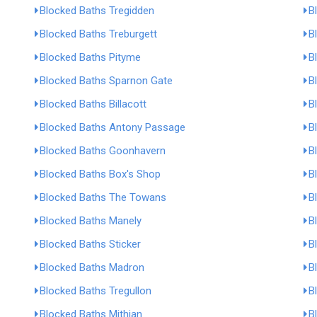
Blocked Baths Tregidden
B
Blocked Baths Treburgett
B
Blocked Baths Pityme
B
Blocked Baths Sparnon Gate
B
Blocked Baths Billacott
B
Blocked Baths Antony Passage
B
Blocked Baths Goonhavern
B
Blocked Baths Box's Shop
B
Blocked Baths The Towans
B
Blocked Baths Manely
B
Blocked Baths Sticker
B
Blocked Baths Madron
B
Blocked Baths Tregullon
B
Blocked Baths Mithian
B