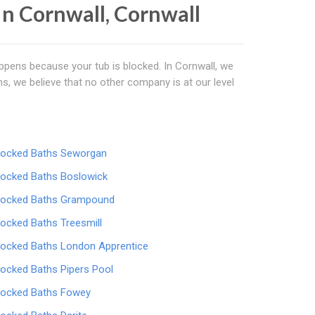
In Cornwall, Cornwall
happens because your tub is blocked. In Cornwall, we
s, we believe that no other company is at our level
locked Baths Seworgan
locked Baths Boslowick
locked Baths Grampound
locked Baths Treesmill
locked Baths London Apprentice
locked Baths Pipers Pool
locked Baths Fowey