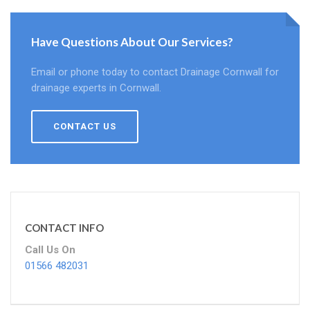
Have Questions About Our Services?
Email or phone today to contact Drainage Cornwall for
drainage experts in Cornwall.
CONTACT US
CONTACT INFO
Call Us On
01566 482031