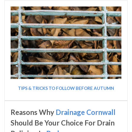
TIPS & TRICKS TO FOLLOW BEFORE AUTUMN
Reasons Why
Drainage Cornwall
Should Be Your Choice For Drain