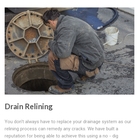
Drain Relining
You don't always have to replace your drainage system as our
relining process can remedy any cracks. We have built a
reputation for being able to achieve this using a no - dig