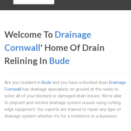
Welcome To
Drainage
Cornwall
' Home Of Drain
Relining In
Bude
Are you resident in
Bude
and you have a blocked drain
Drainage
Cornwall
has drainage specialists on ground at the ready to
solve all of your blocked or damaged drain issues. We're able
to pinpoint and resolve drainage system issues using cutting
edge equipment. Our experts are trained to repair any type of
drainage system whether it's for a residence or a business.