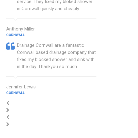
service. They fixed my bloked shower
in Cornwall quickly and cheaply.
Anthony Miller
CORNWALL
Drainage Cornwall are a fantastic
Cornwall based drainage company that
fixed my blocked shower and sink with
in the day. Thankyou so much.
Jennifer Lewis
CORNWALL