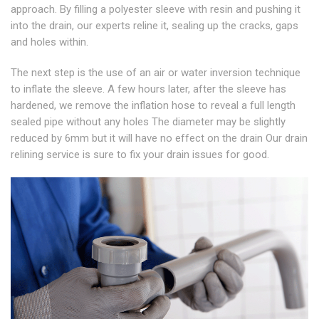
approach. By filling a polyester sleeve with resin and pushing it
into the drain, our experts reline it, sealing up the cracks, gaps
and holes within.
The next step is the use of an air or water inversion technique
to inflate the sleeve. A few hours later, after the sleeve has
hardened, we remove the inflation hose to reveal a full length
sealed pipe without any holes The diameter may be slightly
reduced by 6mm but it will have no effect on the drain Our drain
relining service is sure to fix your drain issues for good.