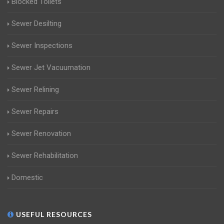
Blocked Toilets
Sewer Desilting
Sewer Inspections
Sewer Jet Vacuumation
Sewer Relining
Sewer Repairs
Sewer Renovation
Sewer Rehabilitation
Domestic
USEFUL RESOURCES