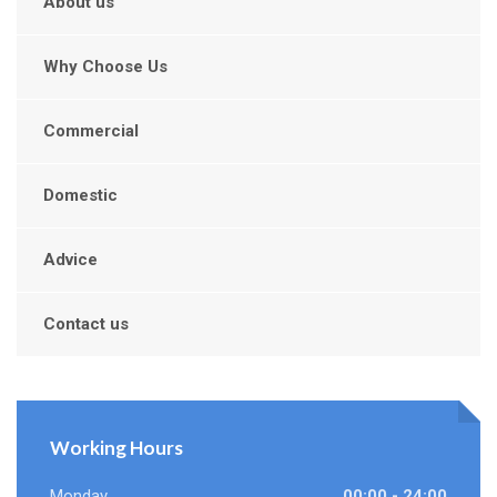
About us
Why Choose Us
Commercial
Domestic
Advice
Contact us
Working Hours
Monday
00:00 - 24:00