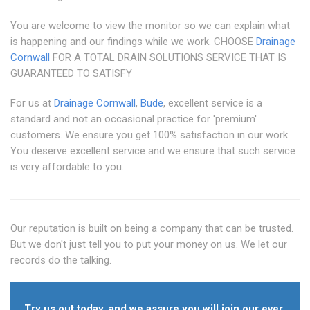
You are welcome to view the monitor so we can explain what
is happening and our findings while we work. CHOOSE
Drainage
Cornwall
FOR A TOTAL DRAIN SOLUTIONS SERVICE THAT IS
GUARANTEED TO SATISFY
For us at
Drainage Cornwall
,
Bude
, excellent service is a
standard and not an occasional practice for 'premium'
customers. We ensure you get 100% satisfaction in our work.
You deserve excellent service and we ensure that such service
is very affordable to you.
Our reputation is built on being a company that can be trusted.
But we don't just tell you to put your money on us. We let our
records do the talking.
Try us out today, and we assure you will join our ever