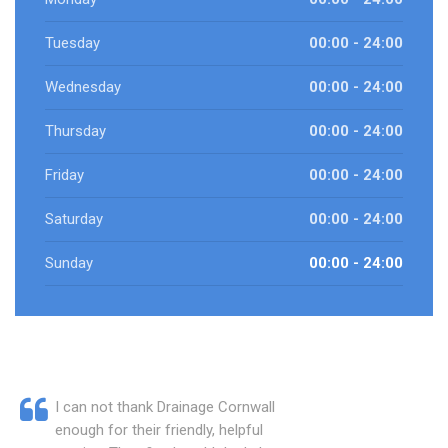
Tuesday
00:00 - 24:00
Wednesday
00:00 - 24:00
Thursday
00:00 - 24:00
Friday
00:00 - 24:00
Saturday
00:00 - 24:00
Sunday
00:00 - 24:00
I can not thank Drainage Cornwall
enough for their friendly, helpful