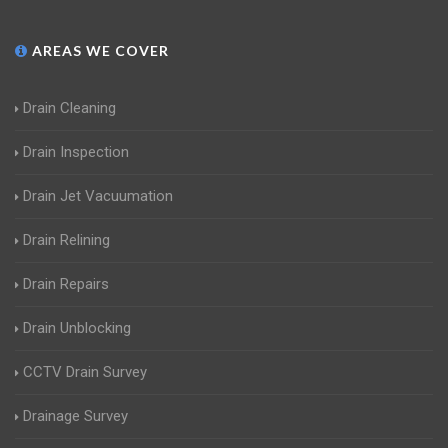
AREAS WE COVER
Drain Cleaning
Drain Inspection
Drain Jet Vacuumation
Drain Relining
Drain Repairs
Drain Unblocking
CCTV Drain Survey
Drainage Survey