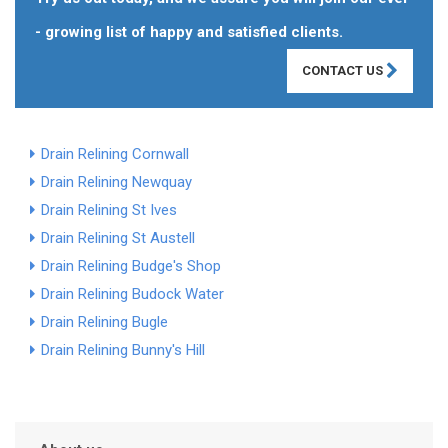
- growing list of happy and satisfied clients.
CONTACT US
Drain Relining Cornwall
Drain Relining Newquay
Drain Relining St Ives
Drain Relining St Austell
Drain Relining Budge's Shop
Drain Relining Budock Water
Drain Relining Bugle
Drain Relining Bunny's Hill