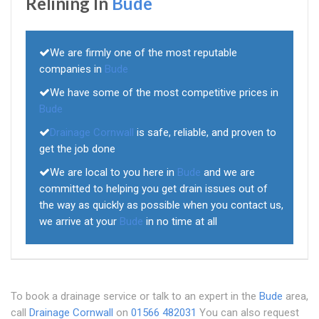
Relining In
Bude
We are firmly one of the most reputable
companies in
Bude
We have some of the most competitive prices in
Bude
Drainage Cornwall
is safe, reliable, and proven to
get the job done
We are local to you here in
Bude
and we are
committed to helping you get drain issues out of
the way as quickly as possible when you contact us,
we arrive at your
Bude
in no time at all
To book a drainage service or talk to an expert in the
Bude
area,
call
Drainage Cornwall
on
01566 482031
You can also request