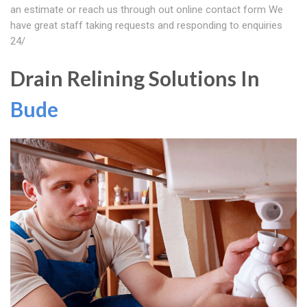
an estimate or reach us through out online contact form We
have great staff taking requests and responding to enquiries
24/
Drain Relining Solutions In
Bude