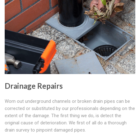
Drainage Repairs
Worn out underground channels or broken drain pipes can be
corrected or substituted by our professionals depending on the
extent of the damage. The first thing we do, is detect the
original cause of deterioration. We first of all do a thorough
drain survey to pinpoint damaged pipes.