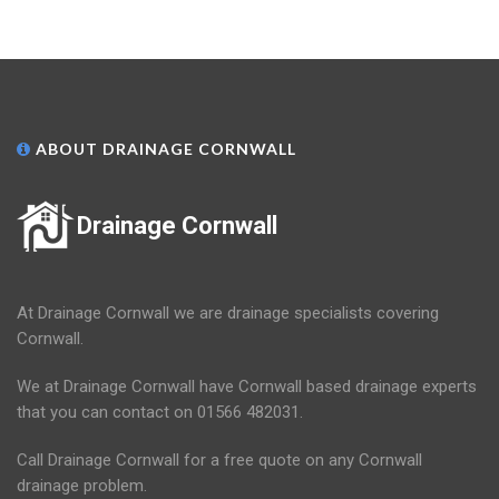
ABOUT DRAINAGE CORNWALL
Drainage Cornwall
At Drainage Cornwall we are drainage specialists covering
Cornwall.
We at Drainage Cornwall have Cornwall based drainage experts
that you can contact on 01566 482031.
Call Drainage Cornwall for a free quote on any Cornwall
drainage problem.