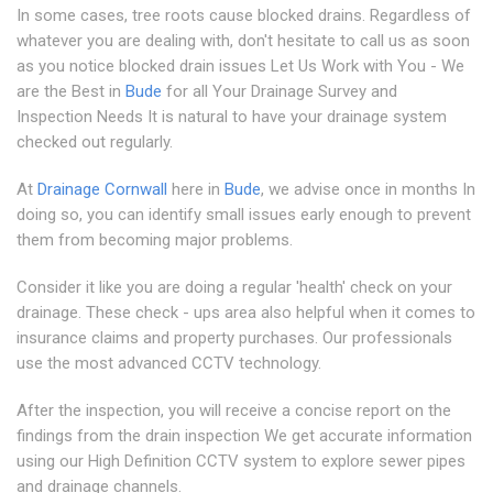
In some cases, tree roots cause blocked drains. Regardless of
whatever you are dealing with, don't hesitate to call us as soon
as you notice blocked drain issues Let Us Work with You - We
are the Best in
Bude
for all Your Drainage Survey and
Inspection Needs It is natural to have your drainage system
checked out regularly.
At
Drainage Cornwall
here in
Bude
, we advise once in months In
doing so, you can identify small issues early enough to prevent
them from becoming major problems.
Consider it like you are doing a regular 'health' check on your
drainage. These check - ups area also helpful when it comes to
insurance claims and property purchases. Our professionals
use the most advanced CCTV technology.
After the inspection, you will receive a concise report on the
findings from the drain inspection We get accurate information
using our High Definition CCTV system to explore sewer pipes
and drainage channels.