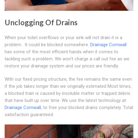
Unclogging Of Drains
When your toilet overflows or your sink will not drain it is a
problem . It could be blocked somewhere.
Drainage Cornwall
has some of the most efficient hands when it comes to
tackling such a problem. We won't charge a call out fee as we
restore your drainage system and our prices are friendly
With our fixed pricing structure, the fee remains the same even
if the job takes longer than we originally estimated Most times,
a blocked train is caused by insoluble matter or trapped debris
that have built up over time. We use the latest technology at
Drainage Cornwall
, to free your blocked drains completely. Total
satisfaction guaranteed.