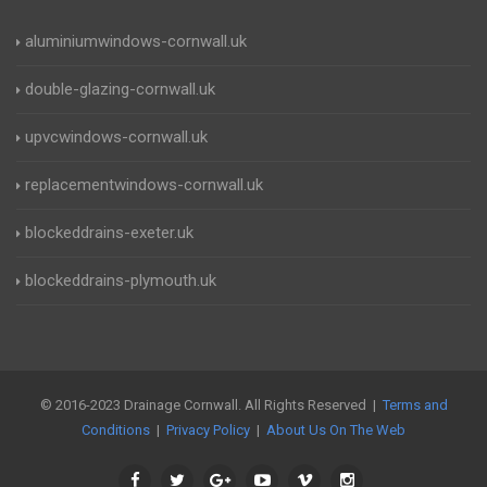
aluminiumwindows-cornwall.uk
double-glazing-cornwall.uk
upvcwindows-cornwall.uk
replacementwindows-cornwall.uk
blockeddrains-exeter.uk
blockeddrains-plymouth.uk
© 2016-2023 Drainage Cornwall. All Rights Reserved |
Terms and
Conditions
|
Privacy Policy
|
About Us On The Web