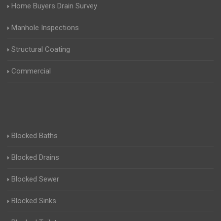
Home Buyers Drain Survey
Manhole Inspections
Structural Coating
Commercial
Blocked Baths
Blocked Drains
Blocked Sewer
Blocked Sinks