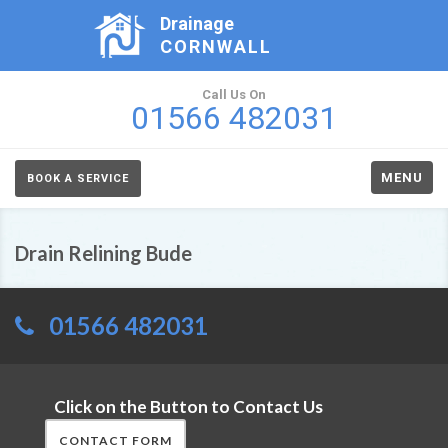
Drainage
CORNWALL
Call Us On
01566 482031
MENU
BOOK A SERVICE
Drain Relining Bude
01566 482031
Click on the Button to Contact Us
CONTACT FORM