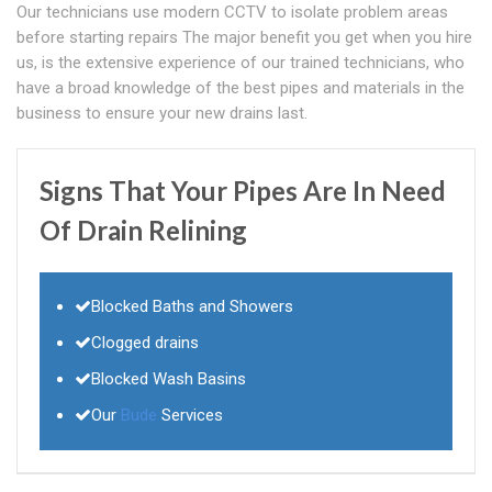
Our technicians use modern CCTV to isolate problem areas
before starting repairs The major benefit you get when you hire
us, is the extensive experience of our trained technicians, who
have a broad knowledge of the best pipes and materials in the
business to ensure your new drains last.
Signs That Your Pipes Are In Need
Of Drain Relining
Blocked Baths and Showers
Clogged drains
Blocked Wash Basins
Our
Bude
Services