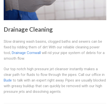
Drainage Cleaning
Slow draining wash basins, clogged baths and sewers can be
fixed by ridding them of dirt With our reliable cleaning power
tool,
Drainage Cornwall
will rid your pipe system of debris for a
smooth flow.
Our top notch high pressure jet cleanser instantly makes a
clear path for fluids to flow through the pipes. Call our office in
Bude
to talk with an expert right away. Pipes are usually blocked
with greasy buildup that can quickly be removed with our high
pressure jets and dissolving agents.