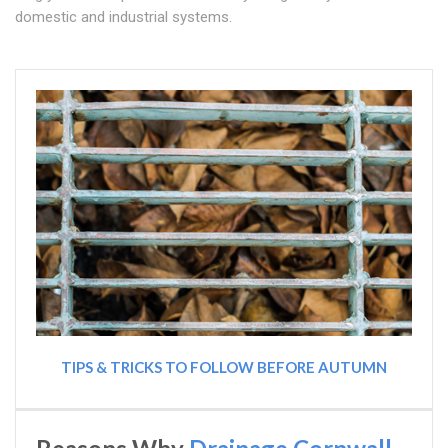
domestic and industrial systems.
TIPS & TRICKS TO FOLLOW BEFORE AUTUMN