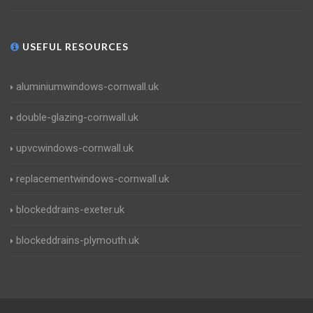
USEFUL RESOURCES
aluminiumwindows-cornwall.uk
double-glazing-cornwall.uk
upvcwindows-cornwall.uk
replacementwindows-cornwall.uk
blockeddrains-exeter.uk
blockeddrains-plymouth.uk