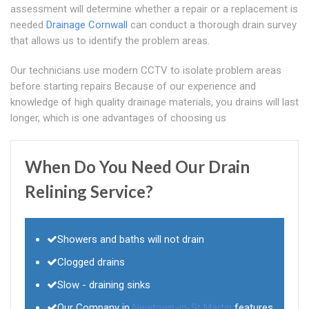
assessment will determine whether a repair or a replacement is
needed
Drainage Cornwall
can conduct a thorough drain survey
that allows us to identify the problem areas.
Our technicians use modern CCTV to isolate problem areas
before starting repairs Because of our experience and
knowledge of high quality drainage materials, you drains will last
longer, which is one advantages of choosing us
When Do You Need Our Drain
Relining Service?
Showers and baths will not drain
Clogged drains
Slow - draining sinks
Our Company in
Newtown-in-St Martin
features