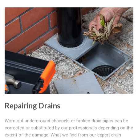
Repairing Drains
Worn out underground channels or broken drain pipes can be
corrected or substituted by our professionals depending on the
extent of the damage. What we find from our expert drain