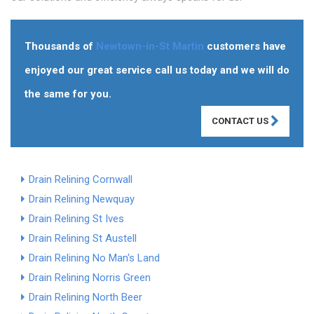
Thousands of
Newtown-in-St Martin
customers have
enjoyed our great service call us today and we will do
the same for you.
CONTACT US
Drain Relining Cornwall
Drain Relining Newquay
Drain Relining St Ives
Drain Relining St Austell
Drain Relining No Man's Land
Drain Relining Norris Green
Drain Relining North Beer