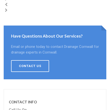
Have Questions About Our Services?
Email or phone today to contact Drainage Cornwall for
drainage experts in Cornwall.
CONTACT US
CONTACT INFO
Call Us On