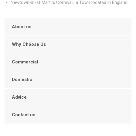
Newtown-in-st Martin, Cornwall, a Town located in England.
About us
Why Choose Us
Commercial
Domestic
Advice
Contact us