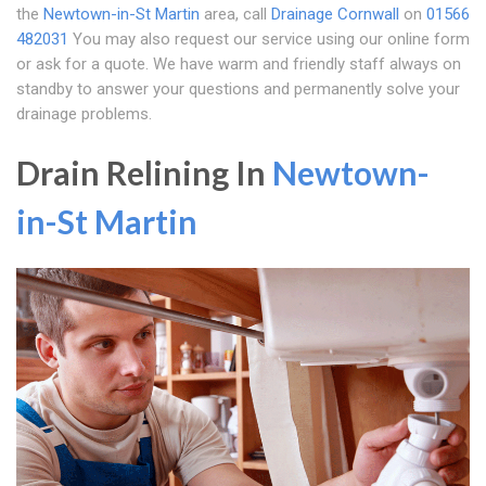
the
Newtown-in-St Martin
area, call
Drainage Cornwall
on
01566
482031
You may also request our service using our online form
or ask for a quote. We have warm and friendly staff always on
standby to answer your questions and permanently solve your
drainage problems.
Drain Relining In
Newtown-
in-St Martin