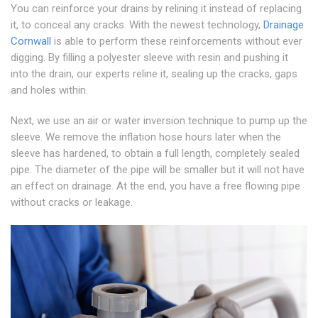
You can reinforce your drains by relining it instead of replacing
it, to conceal any cracks. With the newest technology,
Drainage
Cornwall
is able to perform these reinforcements without ever
digging. By filling a polyester sleeve with resin and pushing it
into the drain, our experts reline it, sealing up the cracks, gaps
and holes within.
Next, we use an air or water inversion technique to pump up the
sleeve. We remove the inflation hose hours later when the
sleeve has hardened, to obtain a full length, completely sealed
pipe. The diameter of the pipe will be smaller but it will not have
an effect on drainage. At the end, you have a free flowing pipe
without cracks or leakage.