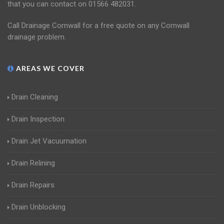
that you can contact on 01566 482031.
Call Drainage Cornwall for a free quote on any Cornwall
drainage problem.
AREAS WE COVER
Drain Cleaning
Drain Inspection
Drain Jet Vacuumation
Drain Relining
Drain Repairs
Drain Unblocking