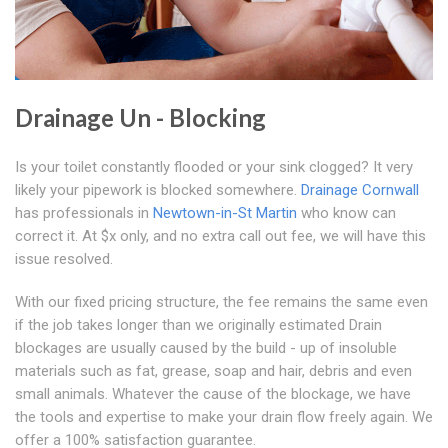
Drainage Un - Blocking
Is your toilet constantly flooded or your sink clogged? It very
likely your pipework is blocked somewhere.
Drainage Cornwall
has professionals in
Newtown-in-St Martin
who know can
correct it. At $x only, and no extra call out fee, we will have this
issue resolved.
With our fixed pricing structure, the fee remains the same even
if the job takes longer than we originally estimated Drain
blockages are usually caused by the build - up of insoluble
materials such as fat, grease, soap and hair, debris and even
small animals. Whatever the cause of the blockage, we have
the tools and expertise to make your drain flow freely again. We
offer a 100% satisfaction guarantee.