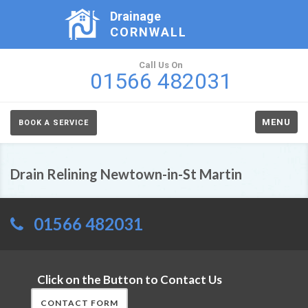
Drainage
CORNWALL
Call Us On
01566 482031
MENU
BOOK A SERVICE
Drain Relining Newtown-in-St Martin
01566 482031
Click on the Button to Contact Us
CONTACT FORM