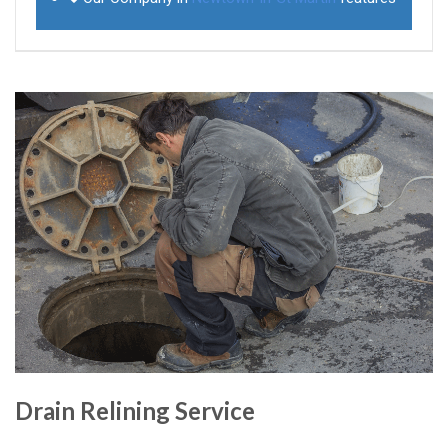
Drain Relining Service