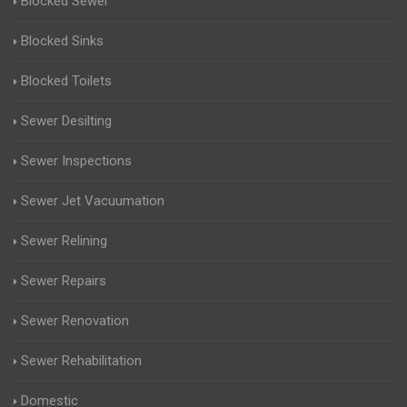
Blocked Sewer
Blocked Sinks
Blocked Toilets
Sewer Desilting
Sewer Inspections
Sewer Jet Vacuumation
Sewer Relining
Sewer Repairs
Sewer Renovation
Sewer Rehabilitation
Domestic