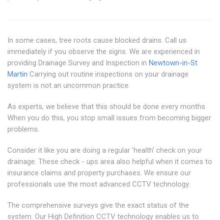
In some cases, tree roots cause blocked drains. Call us
immediately if you observe the signs. We are experienced in
providing Drainage Survey and Inspection in
Newtown-in-St
Martin
Carrying out routine inspections on your drainage
system is not an uncommon practice.
As experts, we believe that this should be done every months
When you do this, you stop small issues from becoming bigger
problems.
Consider it like you are doing a regular 'health' check on your
drainage. These check - ups area also helpful when it comes to
insurance claims and property purchases. We ensure our
professionals use the most advanced CCTV technology.
The comprehensive surveys give the exact status of the
system. Our High Definition CCTV technology enables us to