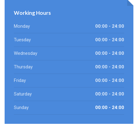
Working Hours
Monday
00:00 - 24:00
Tuesday
00:00 - 24:00
Wednesday
00:00 - 24:00
Thursday
00:00 - 24:00
Friday
00:00 - 24:00
Saturday
00:00 - 24:00
Sunday
00:00 - 24:00