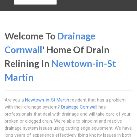
Welcome To
Drainage
Cornwall
' Home Of Drain
Relining In
Newtown-in-St
Martin
Are you a
Newtown-in-St Martin
resident that has a problem
with their drainage system?
Drainage Cornwall
has
professionals that deal with drainage and will take care of your
broken or clogged drain. We're able to pinpoint and resolve
drainage system issues using cutting edge equipment. We have
long years of experience effectively fixing knotty issues in both