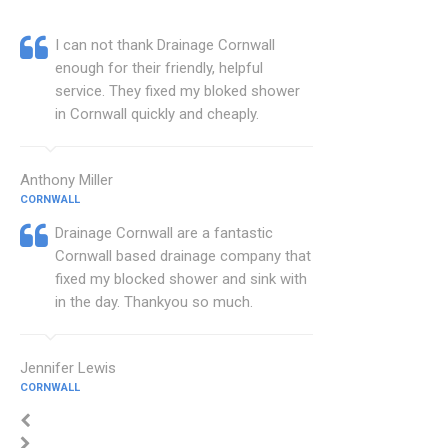
I can not thank Drainage Cornwall
enough for their friendly, helpful
service. They fixed my bloked shower
in Cornwall quickly and cheaply.
Anthony Miller
CORNWALL
Drainage Cornwall are a fantastic
Cornwall based drainage company that
fixed my blocked shower and sink with
in the day. Thankyou so much.
Jennifer Lewis
CORNWALL