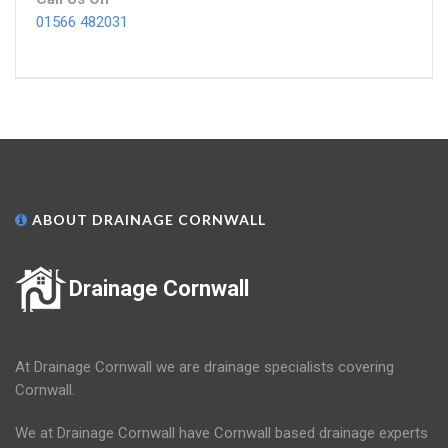
01566 482031
ABOUT DRAINAGE CORNWALL
Drainage Cornwall
At Drainage Cornwall we are drainage specialists covering
Cornwall.
We at Drainage Cornwall have Cornwall based drainage experts