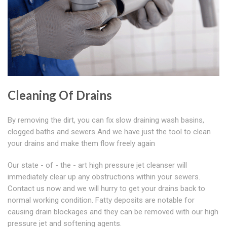
Cleaning Of Drains
By removing the dirt, you can fix slow draining wash basins,
clogged baths and sewers And we have just the tool to clean
your drains and make them flow freely again
Our state - of - the - art high pressure jet cleanser will
immediately clear up any obstructions within your sewers.
Contact us now and we will hurry to get your drains back to
normal working condition. Fatty deposits are notable for
causing drain blockages and they can be removed with our high
pressure jet and softening agents.