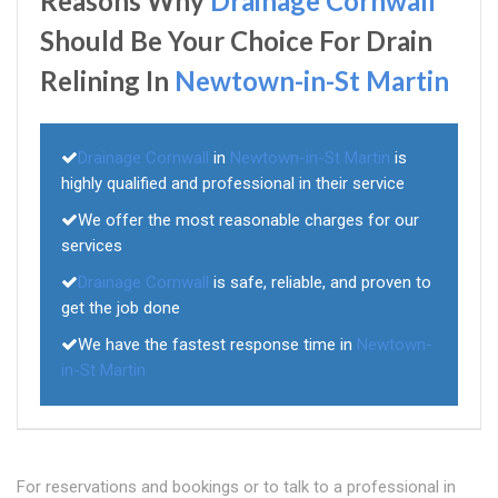
Reasons Why
Drainage Cornwall
Should Be Your Choice For Drain
Relining In
Newtown-in-St Martin
Drainage Cornwall
in
Newtown-in-St Martin
is
highly qualified and professional in their service
We offer the most reasonable charges for our
services
Drainage Cornwall
is safe, reliable, and proven to
get the job done
We have the fastest response time in
Newtown-
in-St Martin
For reservations and bookings or to talk to a professional in