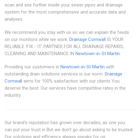
scan and see further inside your sewer pipes and drainage
system for the most comprehensive and accurate data and
analyses.
We recommend you stay with us so we can explain the feeds
on our monitors while we work.
Drainage Cornwall
IS YOUR
RELIABLE 'FIX - IT' PARTNER FOR ALL DRAINAGE REPAIRS,
CLEANING AND MAINTENANCE IN
Newtown-in-St Martin
.
Providing our customers in
Newtown-in-St Martin
with
outstanding drain solutions services is our norm.
Drainage
Cornwall
aims for 100% satisfaction with our clients You
deserve the best. Our services have competitive rates in the
industry.
Our brand's reputation has grown over decades, as one you
can put your trust in But we don't go about asking to be trusted.
Our solutions and efficiency always speaks for us.