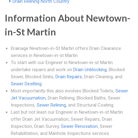
Drain Relining North Country
Information About Newtown-
in-St Martin
Drainage Newtown-in-St Martin offers Drain Clearance
services in Newtown-in-st Martin.
To start with our Engineer in Newtown-in-st Martin
undertake repairs and work on
Drain Unblocking
, Blocked
Sewer, Blocked Sinks,
Drain Repairs
, Drain Cleaning, and
Sewer Desilting
.
Most importantly this also involves Blocked Toilets,
Sewer
Jet Vacuumation
, Drain Relining, Blocked Baths, Sewer
Inspections,
Sewer Relining
, and Structural Coating.
Last but not least our Engineer in Newtown-in-st Martin
offer Drain Jet Vacuumation, Sewer Repairs, Drain
Inspection, Drain Survey,
Sewer Renovation
, Sewer
Rehabilitation, and Manhole Inspections services.