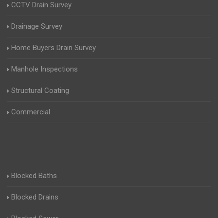
CCTV Drain Survey
Drainage Survey
Home Buyers Drain Survey
Manhole Inspections
Structural Coating
Commercial
Blocked Baths
Blocked Drains