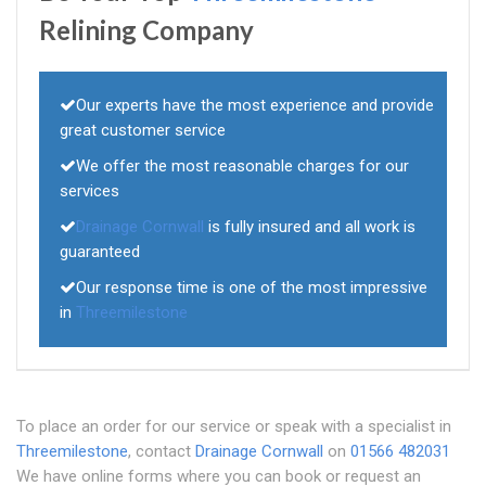
Relining Company
Our experts have the most experience and provide
great customer service
We offer the most reasonable charges for our
services
Drainage Cornwall
is fully insured and all work is
guaranteed
Our response time is one of the most impressive
in
Threemilestone
To place an order for our service or speak with a specialist in
Threemilestone
, contact
Drainage Cornwall
on
01566 482031
We have online forms where you can book or request an