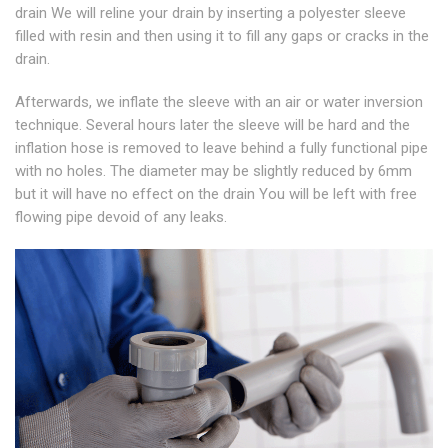
drain We will reline your drain by inserting a polyester sleeve
filled with resin and then using it to fill any gaps or cracks in the
drain.
Afterwards, we inflate the sleeve with an air or water inversion
technique. Several hours later the sleeve will be hard and the
inflation hose is removed to leave behind a fully functional pipe
with no holes. The diameter may be slightly reduced by 6mm
but it will have no effect on the drain You will be left with free
flowing pipe devoid of any leaks.