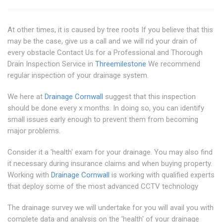
At other times, it is caused by tree roots If you believe that this
may be the case, give us a call and we will rid your drain of
every obstacle Contact Us for a Professional and Thorough
Drain Inspection Service in
Threemilestone
We recommend
regular inspection of your drainage system.
We here at
Drainage Cornwall
suggest that this inspection
should be done every x months. In doing so, you can identify
small issues early enough to prevent them from becoming
major problems.
Consider it a 'health' exam for your drainage. You may also find
it necessary during insurance claims and when buying property.
Working with
Drainage Cornwall
is working with qualified experts
that deploy some of the most advanced CCTV technology
The drainage survey we will undertake for you will avail you with
complete data and analysis on the 'health' of your drainage