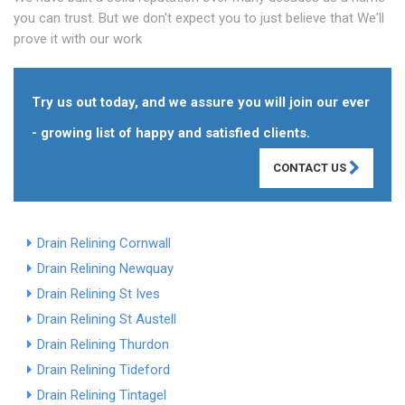
you can trust. But we don't expect you to just believe that We'll
prove it with our work
Try us out today, and we assure you will join our ever
- growing list of happy and satisfied clients.
CONTACT US
Drain Relining Cornwall
Drain Relining Newquay
Drain Relining St Ives
Drain Relining St Austell
Drain Relining Thurdon
Drain Relining Tideford
Drain Relining Tintagel