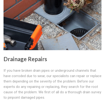
Drainage Repairs
If you have broken drain pipes or underground channels that
have corroded due to wear, our specialists can repair or replace
them depending on the severity of the problem. Before our
experts do any repairing or replacing, they search for the root
cause of the problem. We first of all do a thorough drain survey
to pinpoint damaged pipes.