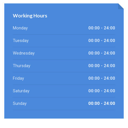
Working Hours
Monday
00:00 - 24:00
Tuesday
00:00 - 24:00
Wednesday
00:00 - 24:00
Thursday
00:00 - 24:00
Friday
00:00 - 24:00
Saturday
00:00 - 24:00
Sunday
00:00 - 24:00