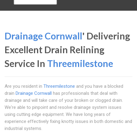
Drainage Cornwall
' Delivering
Excellent Drain Relining
Service In
Threemilestone
Are you resident in
Threemilestone
and you have a blocked
drain
Drainage Cornwall
has professionals that deal with
drainage and will take care of your broken or clogged drain.
We're able to pinpoint and resolve drainage system issues
using cutting edge equipment. We have long years of
experience effectively fixing knotty issues in both domestic and
industrial systems.