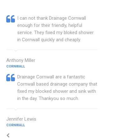
I can not thank Drainage Cornwall
enough for their friendly, helpful
service. They fixed my bloked shower
in Cornwall quickly and cheaply.
Anthony Miller
CORNWALL
Drainage Cornwall are a fantastic
Cornwall based drainage company that
fixed my blocked shower and sink with
in the day. Thankyou so much.
Jennifer Lewis
CORNWALL