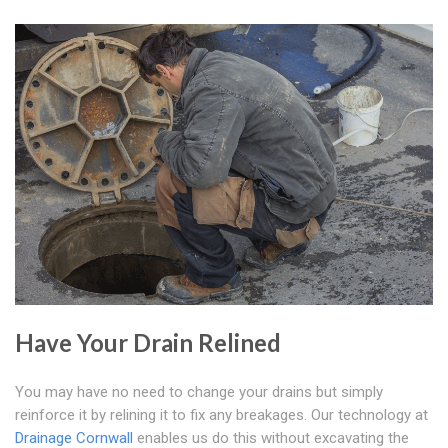
Have Your Drain Relined
You may have no need to change your drains but simply
reinforce it by relining it to fix any breakages. Our technology at
Drainage Cornwall
enables us do this without excavating the