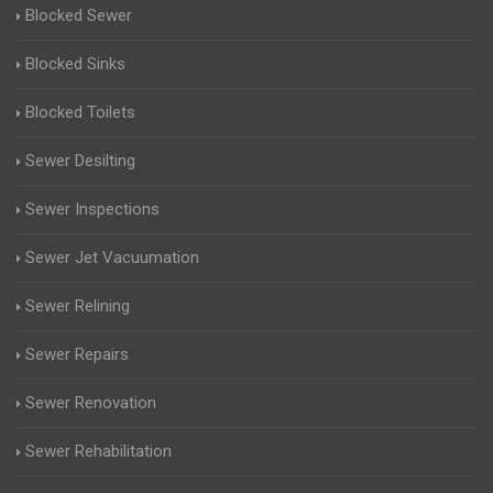
Blocked Sewer
Blocked Sinks
Blocked Toilets
Sewer Desilting
Sewer Inspections
Sewer Jet Vacuumation
Sewer Relining
Sewer Repairs
Sewer Renovation
Sewer Rehabilitation