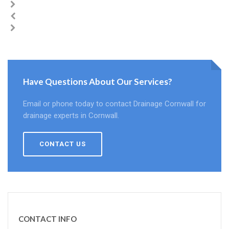
Have Questions About Our Services?
Email or phone today to contact Drainage Cornwall for
drainage experts in Cornwall.
CONTACT US
CONTACT INFO