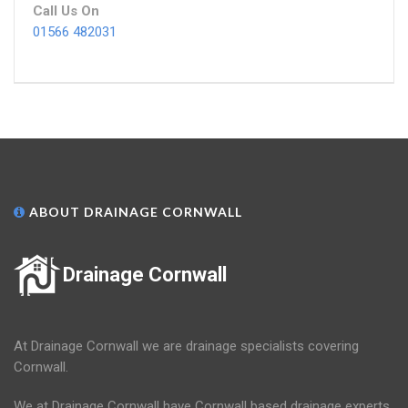
Call Us On
01566 482031
ABOUT DRAINAGE CORNWALL
Drainage Cornwall
At Drainage Cornwall we are drainage specialists covering
Cornwall.
We at Drainage Cornwall have Cornwall based drainage experts