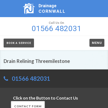
Drainage
CORNWALL
Call Us On
01566 482031
MENU
BOOK A SERVICE
Drain Relining Threemilestone
01566 482031
Click on the Button to Contact Us
CONTACT FORM