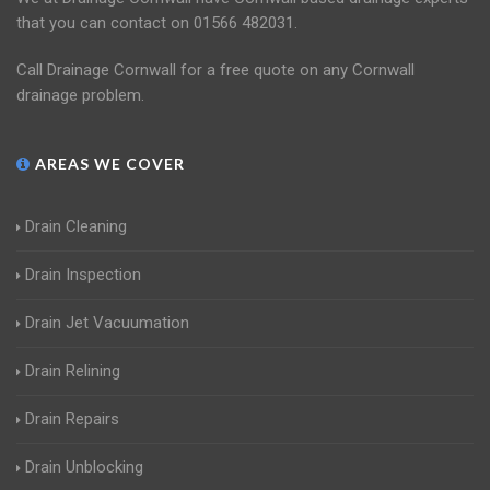
that you can contact on 01566 482031.
Call Drainage Cornwall for a free quote on any Cornwall
drainage problem.
AREAS WE COVER
Drain Cleaning
Drain Inspection
Drain Jet Vacuumation
Drain Relining
Drain Repairs
Drain Unblocking