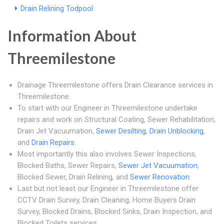
Drain Relining Todpool
Information About
Threemilestone
Drainage Threemilestone offers Drain Clearance services in
Threemilestone.
To start with our Engineer in Threemilestone undertake
repairs and work on Structural Coating, Sewer Rehabilitation,
Drain Jet Vacuumation,
Sewer Desilting
,
Drain Unblocking
,
and
Drain Repairs
.
Most importantly this also involves Sewer Inspections,
Blocked Baths, Sewer Repairs,
Sewer Jet Vacuumation
,
Blocked Sewer, Drain Relining, and
Sewer Renovation
.
Last but not least our Engineer in Threemilestone offer
CCTV Drain Survey, Drain Cleaning, Home Buyers Drain
Survey, Blocked Drains, Blocked Sinks, Drain Inspection, and
Blocked Toilets services.