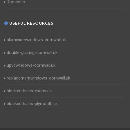
Domestic
USEFUL RESOURCES
aluminiumwindows-cornwall.uk
double-glazing-cornwall.uk
upvcwindows-cornwall.uk
replacementwindows-cornwall.uk
blockeddrains-exeter.uk
blockeddrains-plymouth.uk