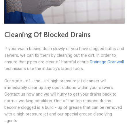
Cleaning Of Blocked Drains
If your wash basins drain slowly or you have clogged baths and
sewers, we can fix them by cleaning out the dirt. In order to
ensure that pipes are clear of harmful debris
Drainage Cornwall
technicians use the industry's latest tools.
Our state - of - the - art high pressure jet cleanser will
immediately clear up any obstructions within your sewers.
Contact us now and we will hurry to get your drains back to
normal working condition. One of the top reasons drains
become clogged is a build - up of grease that can be removed
with a high pressure jet and our special grease dissolving
agents