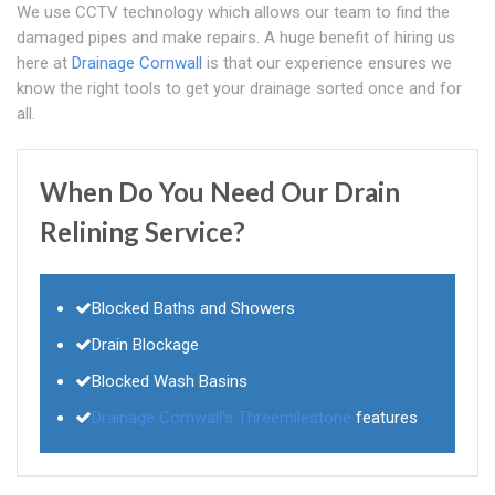
We use CCTV technology which allows our team to find the
damaged pipes and make repairs. A huge benefit of hiring us
here at
Drainage Cornwall
is that our experience ensures we
know the right tools to get your drainage sorted once and for
all.
When Do You Need Our Drain
Relining Service?
Blocked Baths and Showers
Drain Blockage
Blocked Wash Basins
Drainage Cornwall's
Threemilestone
features