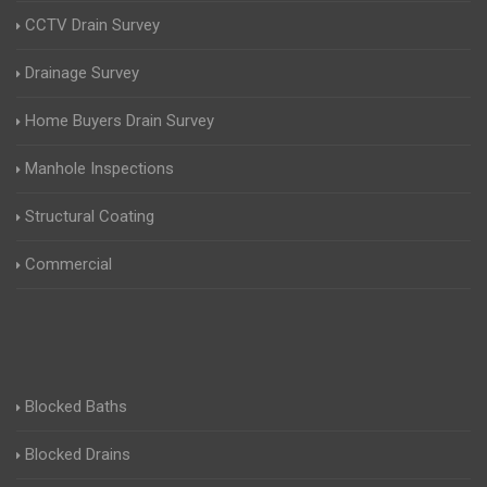
CCTV Drain Survey
Drainage Survey
Home Buyers Drain Survey
Manhole Inspections
Structural Coating
Commercial
Blocked Baths
Blocked Drains