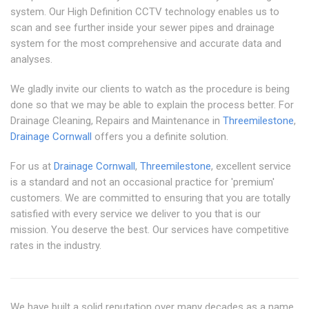
system. Our High Definition CCTV technology enables us to
scan and see further inside your sewer pipes and drainage
system for the most comprehensive and accurate data and
analyses.
We gladly invite our clients to watch as the procedure is being
done so that we may be able to explain the process better. For
Drainage Cleaning, Repairs and Maintenance in
Threemilestone
,
Drainage Cornwall
offers you a definite solution.
For us at
Drainage Cornwall
,
Threemilestone
, excellent service
is a standard and not an occasional practice for 'premium'
customers. We are committed to ensuring that you are totally
satisfied with every service we deliver to you that is our
mission. You deserve the best. Our services have competitive
rates in the industry.
We have built a solid reputation over many decades as a name