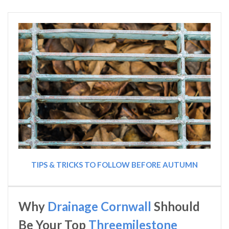
TIPS & TRICKS TO FOLLOW BEFORE AUTUMN
Why
Drainage Cornwall
Shhould
Be Your Top
Threemilestone