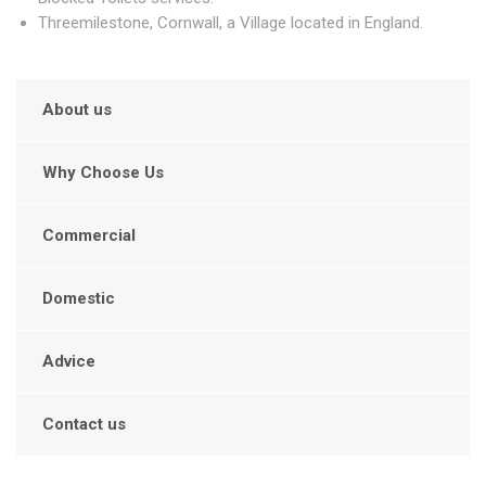
Threemilestone, Cornwall, a Village located in England.
About us
Why Choose Us
Commercial
Domestic
Advice
Contact us