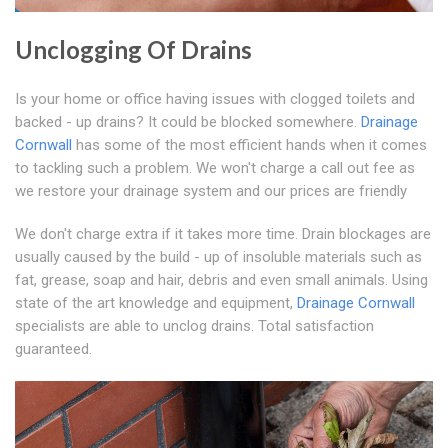
Unclogging Of Drains
Is your home or office having issues with clogged toilets and
backed - up drains? It could be blocked somewhere.
Drainage
Cornwall
has some of the most efficient hands when it comes
to tackling such a problem. We won't charge a call out fee as
we restore your drainage system and our prices are friendly
We don't charge extra if it takes more time. Drain blockages are
usually caused by the build - up of insoluble materials such as
fat, grease, soap and hair, debris and even small animals. Using
state of the art knowledge and equipment,
Drainage Cornwall
specialists are able to unclog drains. Total satisfaction
guaranteed.