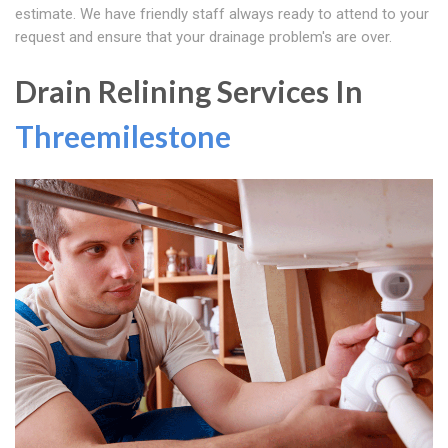
estimate. We have friendly staff always ready to attend to your
request and ensure that your drainage problem's are over.
Drain Relining Services In
Threemilestone