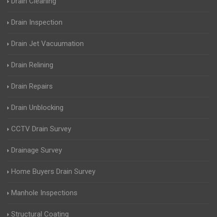
Drain Cleaning
Drain Inspection
Drain Jet Vacuumation
Drain Relining
Drain Repairs
Drain Unblocking
CCTV Drain Survey
Drainage Survey
Home Buyers Drain Survey
Manhole Inspections
Structural Coating