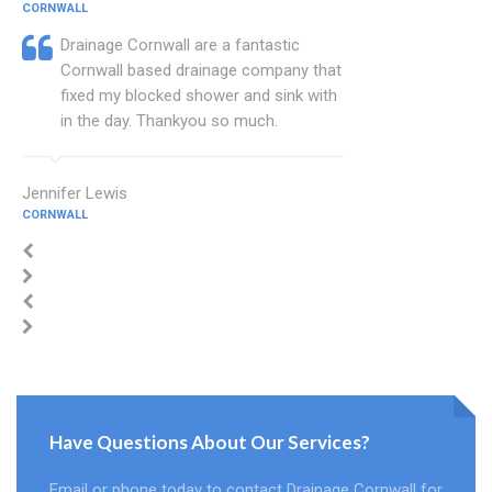
CORNWALL
Drainage Cornwall are a fantastic
Cornwall based drainage company that
fixed my blocked shower and sink with
in the day. Thankyou so much.
Jennifer Lewis
CORNWALL
Have Questions About Our Services?
Email or phone today to contact Drainage Cornwall for