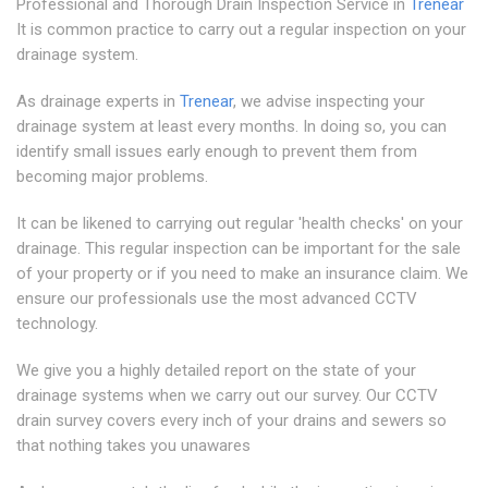
Professional and Thorough Drain Inspection Service in
Trenear
It is common practice to carry out a regular inspection on your
drainage system.
As drainage experts in
Trenear
, we advise inspecting your
drainage system at least every months. In doing so, you can
identify small issues early enough to prevent them from
becoming major problems.
It can be likened to carrying out regular 'health checks' on your
drainage. This regular inspection can be important for the sale
of your property or if you need to make an insurance claim. We
ensure our professionals use the most advanced CCTV
technology.
We give you a highly detailed report on the state of your
drainage systems when we carry out our survey. Our CCTV
drain survey covers every inch of your drains and sewers so
that nothing takes you unawares