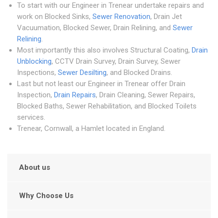
To start with our Engineer in Trenear undertake repairs and
work on Blocked Sinks,
Sewer Renovation
, Drain Jet
Vacuumation, Blocked Sewer, Drain Relining, and
Sewer
Relining
.
Most importantly this also involves Structural Coating,
Drain
Unblocking
, CCTV Drain Survey, Drain Survey, Sewer
Inspections,
Sewer Desilting
, and Blocked Drains.
Last but not least our Engineer in Trenear offer Drain
Inspection,
Drain Repairs
, Drain Cleaning, Sewer Repairs,
Blocked Baths, Sewer Rehabilitation, and Blocked Toilets
services.
Trenear, Cornwall, a Hamlet located in England.
About us
Why Choose Us