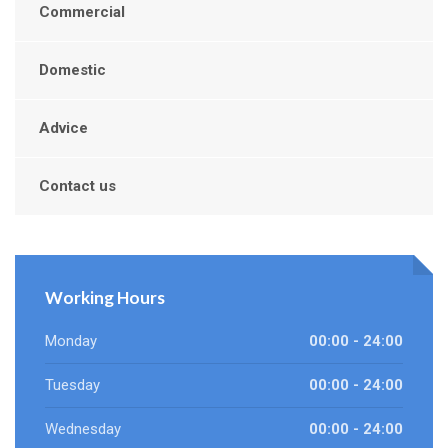
Commercial
Domestic
Advice
Contact us
Working Hours
Monday
00:00 - 24:00
Tuesday
00:00 - 24:00
Wednesday
00:00 - 24:00