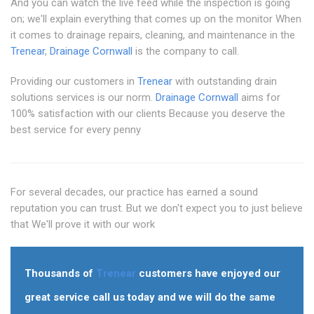
And you can watch the live feed while the inspection is going
on; we'll explain everything that comes up on the monitor When
it comes to drainage repairs, cleaning, and maintenance in the
Trenear
,
Drainage Cornwall
is the company to call.
Providing our customers in
Trenear
with outstanding drain
solutions services is our norm.
Drainage Cornwall
aims for
100% satisfaction with our clients Because you deserve the
best service for every penny
For several decades, our practice has earned a sound
reputation you can trust. But we don't expect you to just believe
that We'll prove it with our work
Thousands of
Trenear
customers have enjoyed our
great service call us today and we will do the same