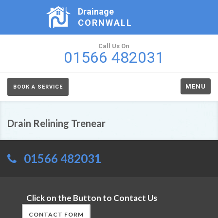
Drainage
CORNWALL
Call Us On
01566 482031
MENU
BOOK A SERVICE
Drain Relining Trenear
01566 482031
Click on the Button to Contact Us
CONTACT FORM