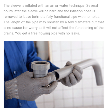
The sleeve is inflated with an air or water technique. Several
hours later the sleeve will be hard and the inflation hose is
removed to leave behind a fully functional pipe with no holes.
The length of the pipe may shorten by a few diameters but that
is no cause for worry as it will not affect the functioning of the
drains. You get a free flowing pipe with no leaks.