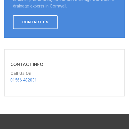
drainage experts in Cornwall.
CONTACT US
CONTACT INFO
Call Us On
01566 482031