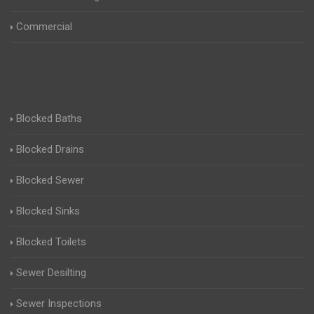
Commercial
Blocked Baths
Blocked Drains
Blocked Sewer
Blocked Sinks
Blocked Toilets
Sewer Desilting
Sewer Inspections