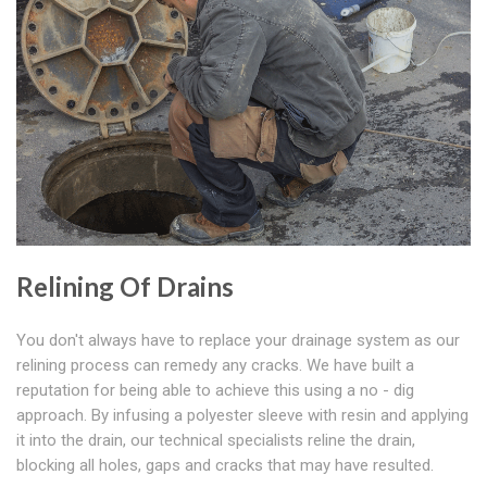
Relining Of Drains
You don't always have to replace your drainage system as our
relining process can remedy any cracks. We have built a
reputation for being able to achieve this using a no - dig
approach. By infusing a polyester sleeve with resin and applying
it into the drain, our technical specialists reline the drain,
blocking all holes, gaps and cracks that may have resulted.