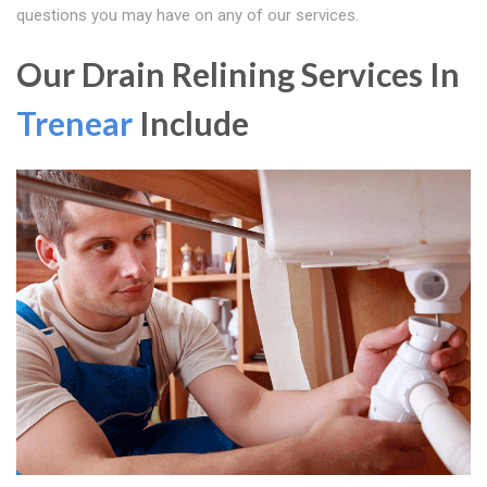
questions you may have on any of our services.
Our Drain Relining Services In
Trenear
Include