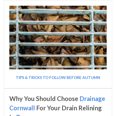
TIPS & TRICKS TO FOLLOW BEFORE AUTUMN
Why You Should Choose
Drainage
Cornwall
For Your Drain Relining