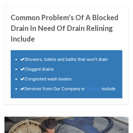
Common Problem's Of A Blocked
Drain In Need Of Drain Relining
Include
Showers, toilets and baths that won't drain
Clogged drains
Congested wash basins
Services from Our Company in
Trenear
include