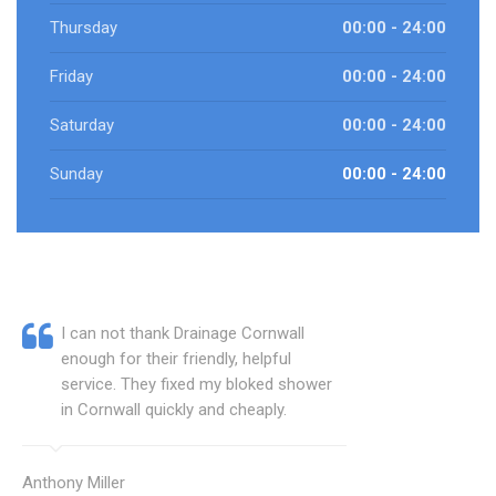
Thursday
00:00 - 24:00
Friday
00:00 - 24:00
Saturday
00:00 - 24:00
Sunday
00:00 - 24:00
I can not thank Drainage Cornwall
enough for their friendly, helpful
service. They fixed my bloked shower
in Cornwall quickly and cheaply.
Anthony Miller