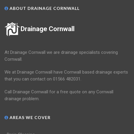
ABOUT DRAINAGE CORNWALL
Drainage Cornwall
At Drainage Cornwall we are drainage specialists covering
Cornwall.
We at Drainage Cornwall have Cornwall based drainage experts
that you can contact on 01566 482031.
Call Drainage Cornwall for a free quote on any Cornwall
drainage problem.
AREAS WE COVER