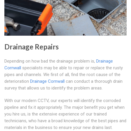
Drainage Repairs
Depending on how bad the drainage problem is,
Drainage
Cornwall
specialists may be able to repair or replace the rusty
pipes and channels. We first of all, find the root cause of the
deterioration
Drainage Cornwall
can conduct a thorough drain
survey that allows us to identify the problem areas.
With our modern CCTV, our experts will identify the corroded
pipeline and fix it appropriately. The major benefit you get when
you hire us, is the extensive experience of our trained
technicians, who have a broad knowledge of the best pipes and
materials in the business to ensure your new drains last.