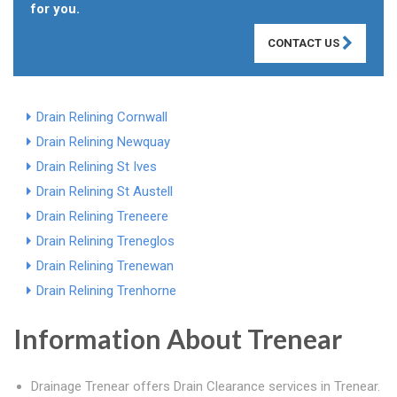
for you.
CONTACT US
Drain Relining Cornwall
Drain Relining Newquay
Drain Relining St Ives
Drain Relining St Austell
Drain Relining Treneere
Drain Relining Treneglos
Drain Relining Trenewan
Drain Relining Trenhorne
Information About Trenear
Drainage Trenear offers Drain Clearance services in Trenear.