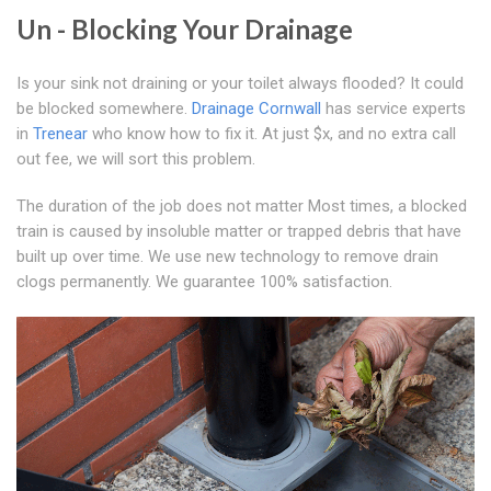
Un - Blocking Your Drainage
Is your sink not draining or your toilet always flooded? It could
be blocked somewhere.
Drainage Cornwall
has service experts
in
Trenear
who know how to fix it. At just $x, and no extra call
out fee, we will sort this problem.
The duration of the job does not matter Most times, a blocked
train is caused by insoluble matter or trapped debris that have
built up over time. We use new technology to remove drain
clogs permanently. We guarantee 100% satisfaction.