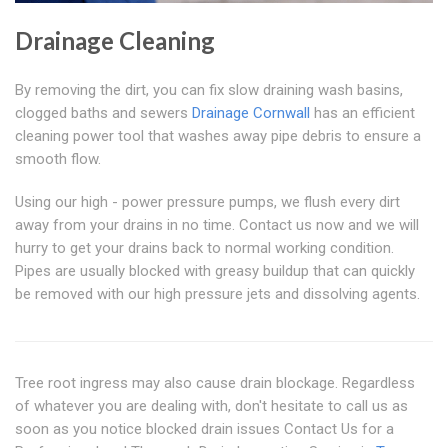
Drainage Cleaning
By removing the dirt, you can fix slow draining wash basins,
clogged baths and sewers
Drainage Cornwall
has an efficient
cleaning power tool that washes away pipe debris to ensure a
smooth flow.
Using our high - power pressure pumps, we flush every dirt
away from your drains in no time. Contact us now and we will
hurry to get your drains back to normal working condition.
Pipes are usually blocked with greasy buildup that can quickly
be removed with our high pressure jets and dissolving agents.
Tree root ingress may also cause drain blockage. Regardless
of whatever you are dealing with, don't hesitate to call us as
soon as you notice blocked drain issues Contact Us for a