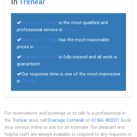
In
Trenear
Drainage Cornwall
is the most qualified and
professional service in
Trenear
Drainage Cornwall
has the most reasonable
prices in
Trenear
Drainage Cornwall
is fully insured and all work is
guaranteed
Our response time is one of the most impressive
in
Trenear
For reservations and bookings or to talk to a professional in
the
Trenear
area, call
Drainage Cornwall
on
01566 482031
Book
your service online or ask for an estimate. Our pleasant and
helpful staff are always available to respond to any requests or