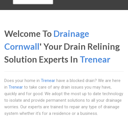
Welcome To
Drainage
Cornwall
' Your Drain Relining
Solution Experts In
Trenear
Does your home in
Trenear
have a blocked drain? We are here
in
Trenear
to take care of any drain issues you may have,
quickly and for good. We adopt the most up to date technology
to isolate and provide permanent solutions to all your drainage
worries. Our experts are trained to repair any type of drainage
system whether it's for a residence or a business.