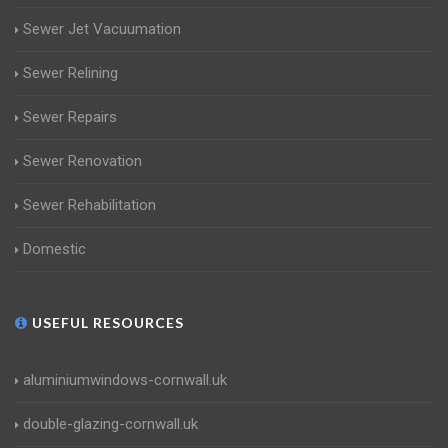
Sewer Jet Vacuumation
Sewer Relining
Sewer Repairs
Sewer Renovation
Sewer Rehabilitation
Domestic
USEFUL RESOURCES
aluminiumwindows-cornwall.uk
double-glazing-cornwall.uk