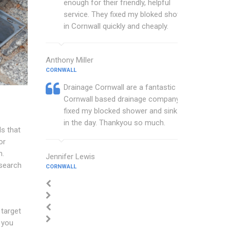
enough for their friendly, helpful
service. They fixed my bloked shower
in Cornwall quickly and cheaply.
Anthony Miller
CORNWALL
Drainage Cornwall are a fantastic
Cornwall based drainage company that
fixed my blocked shower and sink with
in the day. Thankyou so much.
s that
or
m.
Jennifer Lewis
 search
CORNWALL
 target
 you