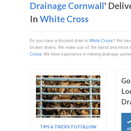
Drainage Cornwall
' Deli
In
White Cross
Do you have a blocked drain in
White Cross
? We hav
broken drains. We make use of the latest and most ef
Cross
. We have experience in relining drainage sys
Go
Lo
Dr
TIPS & TRICKS TO FOLLOW
si