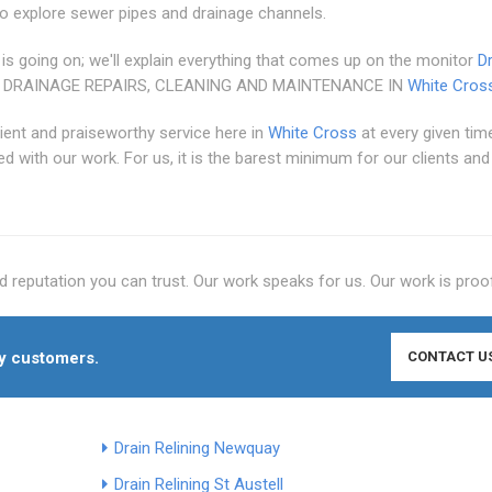
o explore sewer pipes and drainage channels.
 is going on; we'll explain everything that comes up on the monitor
D
 DRAINAGE REPAIRS, CLEANING AND MAINTENANCE IN
White Cros
cient and praiseworthy service here in
White Cross
at every given ti
ed with our work. For us, it is the barest minimum for our clients an
 reputation you can trust. Our work speaks for us. Our work is proo
py customers.
CONTACT U
Drain Relining Newquay
Drain Relining St Austell