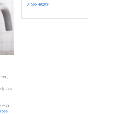
01566 482031
mall,
rly deal
y with
Cross