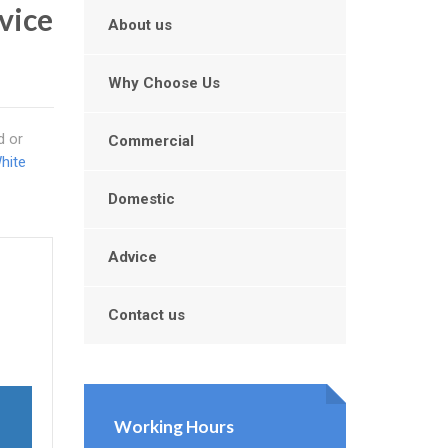
rvice
About us
Why Choose Us
d or
Commercial
hite
Domestic
Advice
Contact us
Working Hours