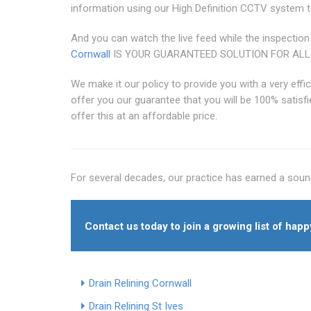
information using our High Definition CCTV system t
And you can watch the live feed while the inspection
Cornwall
IS YOUR GUARANTEED SOLUTION FOR ALL
We make it our policy to provide you with a very effi
offer you our guarantee that you will be 100% satisfi
offer this at an affordable price.
For several decades, our practice has earned a sound
Contact us today to join a growing list of hap
Drain Relining Cornwall
Drain Relining St Ives