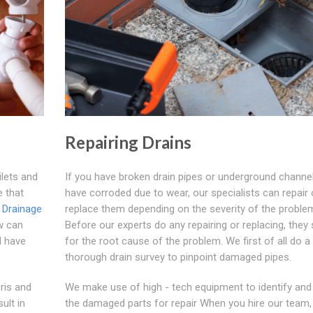
Repairing Drains
ilets and
If you have broken drain pipes or underground channel
e that
have corroded due to wear, our specialists can repair 
.
Drainage
replace them depending on the severity of the proble
 can
Before our experts do any repairing or replacing, they
ll have
for the root cause of the problem. We first of all do a
thorough drain survey to pinpoint damaged pipes.
ris and
We make use of high - tech equipment to identify and
ult in
the damaged parts for repair When you hire our team,