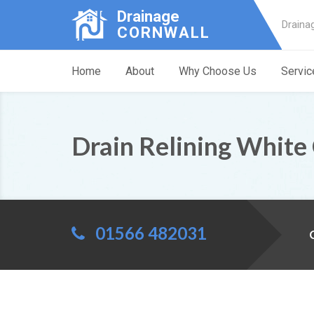
Drainage
Draina
CORNWALL
Home
About
Why Choose Us
Servic
Drain Relining White
01566 482031
C