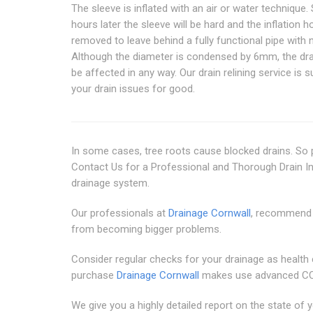
The sleeve is inflated with an air or water technique.
hours later the sleeve will be hard and the inflation h
removed to leave behind a fully functional pipe with 
Although the diameter is condensed by 6mm, the dra
be affected in any way. Our drain relining service is su
your drain issues for good.
In some cases, tree roots cause blocked drains. So p
Contact Us for a Professional and Thorough Drain I
drainage system.
Our professionals at
Drainage Cornwall
, recommend 
from becoming bigger problems.
Consider regular checks for your drainage as health 
purchase
Drainage Cornwall
makes use advanced CCT
We give you a highly detailed report on the state o