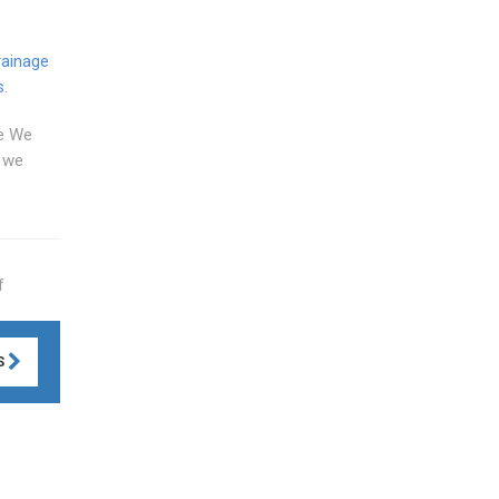
rainage
s
.
me We
d we
f
S