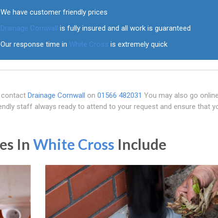
We have customer friendly prices
Drainage Cornwall
is fully insured and all work is guaranteed
Our response time in
White Cross
is extremely quick
, contact
Drainage Cornwall
on
01566 482031
You may also go online
ndly staff always ready to attend to your request and ensure that y
es In
White Cross
Include