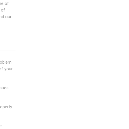
ne of
 of
nd our
problem
of your
ssues
roperty
e