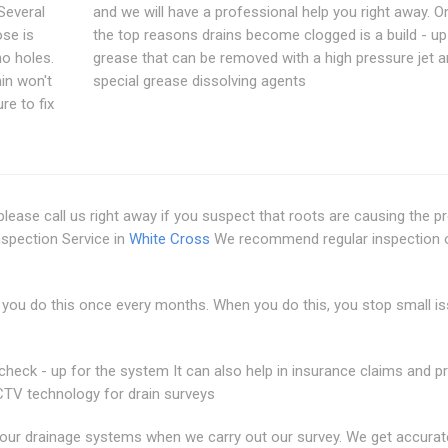
 Several
and we will have a professional help you right away. O
ose is
the top reasons drains become clogged is a build - up
no holes.
grease that can be removed with a high pressure jet a
in won't
special grease dissolving agents
re to fix
lease call us right away if you suspect that roots are causing the 
nspection Service in
White Cross
We recommend regular inspection 
you do this once every months. When you do this, you stop small i
check - up for the system It can also help in insurance claims and p
V technology for drain surveys
f your drainage systems when we carry out our survey. We get accurat