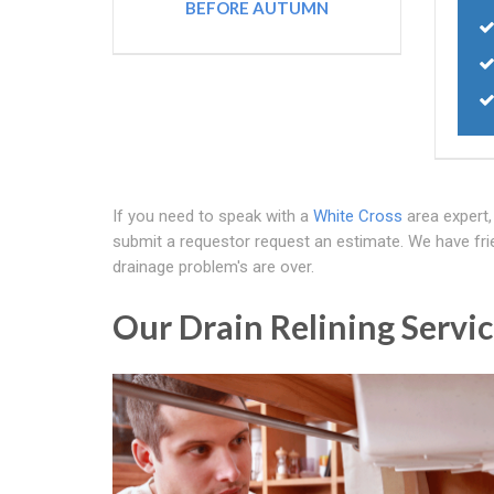
BEFORE AUTUMN
If you need to speak with a
White Cross
area expert
submit a requestor request an estimate. We have frie
drainage problem's are over.
Our Drain Relining Servic