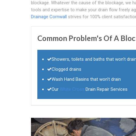
blockage. Whatever the cause of the blockage, we h
tools and expertise to make your drain flow freely ag
Drainage Cornwall
strives for 100% client satisfactio
Common Problem's Of A Blocke
Showers, toilets and baths that won't drai
Clogged drains
Wash Hand Basins that won't drain
Our
White Cross
Drain Repair Services