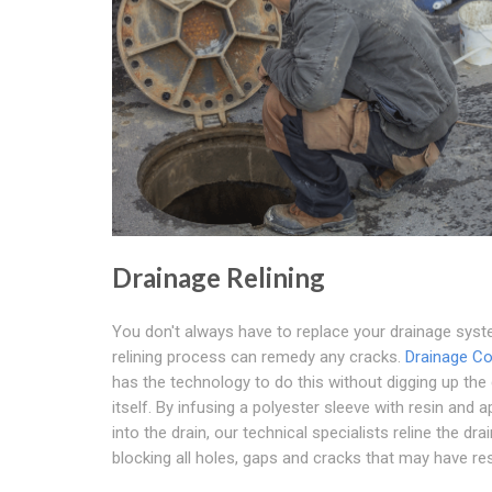
Drainage Relining
You don't always have to replace your drainage sys
relining process can remedy any cracks.
Drainage Co
has the technology to do this without digging up the 
itself. By infusing a polyester sleeve with resin and ap
into the drain, our technical specialists reline the drai
blocking all holes, gaps and cracks that may have res