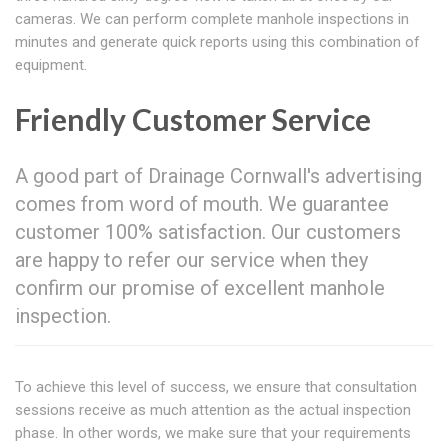
cameras. We can perform complete manhole inspections in
minutes and generate quick reports using this combination of
equipment.
Friendly Customer Service
A good part of Drainage Cornwall's advertising
comes from word of mouth. We guarantee
customer 100% satisfaction. Our customers
are happy to refer our service when they
confirm our promise of excellent manhole
inspection.
To achieve this level of success, we ensure that consultation
sessions receive as much attention as the actual inspection
phase. In other words, we make sure that your requirements