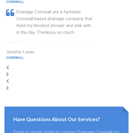
CORNWALL
Drainage Cornwall are a fantastic
Cornwall based drainage company that
fixed my blocked shower and sink with
in the day. Thankyou so much.
Jennifer Lewis
CORNWALL
Have Questions About Our Services?
Email or phone today to contact Drainage Cornwall for