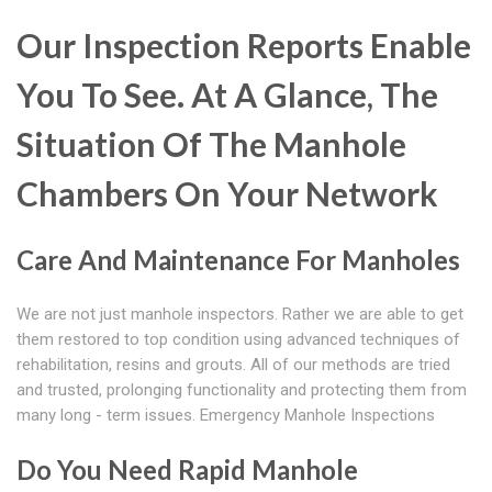
Our Inspection Reports Enable
You To See. At A Glance, The
Situation Of The Manhole
Chambers On Your Network
Care And Maintenance For Manholes
We are not just manhole inspectors. Rather we are able to get
them restored to top condition using advanced techniques of
rehabilitation, resins and grouts. All of our methods are tried
and trusted, prolonging functionality and protecting them from
many long - term issues. Emergency Manhole Inspections
Do You Need Rapid Manhole