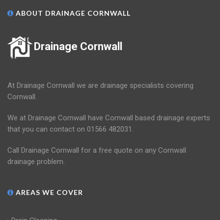
ABOUT DRAINAGE CORNWALL
Drainage Cornwall
At Drainage Cornwall we are drainage specialists covering
Cornwall.
We at Drainage Cornwall have Cornwall based drainage experts
that you can contact on 01566 482031.
Call Drainage Cornwall for a free quote on any Cornwall
drainage problem.
AREAS WE COVER