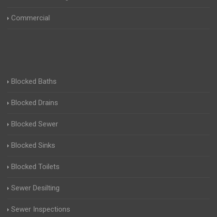
Commercial
Blocked Baths
Blocked Drains
Blocked Sewer
Blocked Sinks
Blocked Toilets
Sewer Desilting
Sewer Inspections