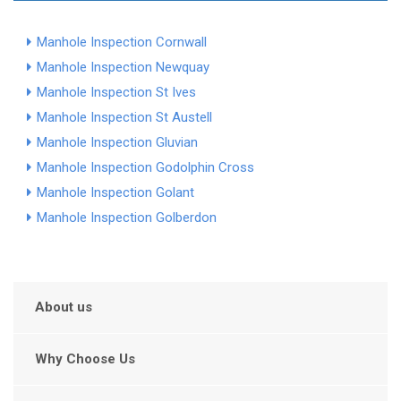
Manhole Inspection Cornwall
Manhole Inspection Newquay
Manhole Inspection St Ives
Manhole Inspection St Austell
Manhole Inspection Gluvian
Manhole Inspection Godolphin Cross
Manhole Inspection Golant
Manhole Inspection Golberdon
About us
Why Choose Us