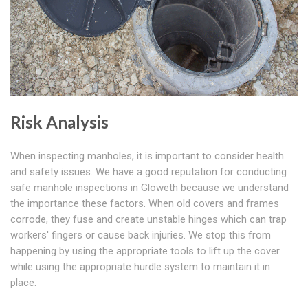
Risk Analysis
When inspecting manholes, it is important to consider health
and safety issues. We have a good reputation for conducting
safe manhole inspections in Gloweth because we understand
the importance these factors. When old covers and frames
corrode, they fuse and create unstable hinges which can trap
workers' fingers or cause back injuries. We stop this from
happening by using the appropriate tools to lift up the cover
while using the appropriate hurdle system to maintain it in
place.