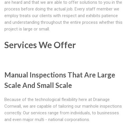
are heard and that we are able to offer solutions to you in the
process before doing the actual job. Every staff member we
employ treats our clients with respect and exhibits patience
and understanding throughout the entire process whether this
project is large or small.
Services We Offer
Manual Inspections That Are Large
Scale And Small Scale
Because of the technological flexibility here at Drainage
Cornwall, we are capable of tailoring our manhole inspections
correctly. Our services range from individuals, to businesses
and even major multi - national corporations.