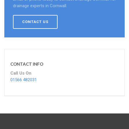
drainage experts in Cornwall.
CONTACT US
CONTACT INFO
Call Us On
01566 482031