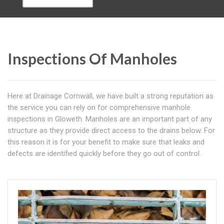
Inspections Of Manholes
Here at Drainage Cornwall, we have built a strong reputation as
the service you can rely on for comprehensive manhole
inspections in Gloweth. Manholes are an important part of any
structure as they provide direct access to the drains below. For
this reason it is for your benefit to make sure that leaks and
defects are identified quickly before they go out of control.