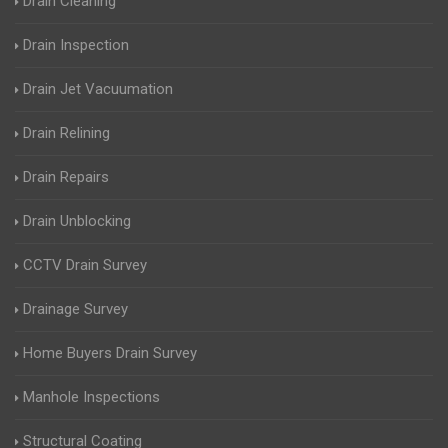
Drain Cleaning
Drain Inspection
Drain Jet Vacuumation
Drain Relining
Drain Repairs
Drain Unblocking
CCTV Drain Survey
Drainage Survey
Home Buyers Drain Survey
Manhole Inspections
Structural Coating