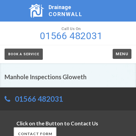
Drainage
CORNWALL
Call Us On
01566 482031
MENU
BOOK A SERVICE
Manhole Inspections Gloweth
01566 482031
Click on the Button to Contact Us
CONTACT FORM