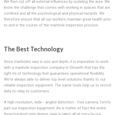
We then cut off all external influences by isolating the area. We
know the challenge that comes with working in spaces that are
confined and all the psychological and physical hazards. We
therefore ensure that all our workers maintain great health prior
to and in the course of the manhole inspection process.
The Best Technology
Since manholes vary in size and depth, it is imperative to work
with a manhole inspection company in Gloweth that has the
right mi of technology that guarantees operational flexibility.
We're always able to deliver top level solutions thanks to our
reliable inspection equipment. The same tools help us to record
data to relay to customers.
A high resolution, wide - angled distortion - free camera, form's
part our inspection equipment. As a matter of fact the entire
three hundred sixty degree view is taken all at once by our