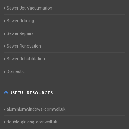
Sewer Jet Vacuumation
Sewer Relining
Sewer Repairs
Sewer Renovation
Sewer Rehabilitation
Domestic
USEFUL RESOURCES
aluminiumwindows-cornwall.uk
double-glazing-cornwall.uk