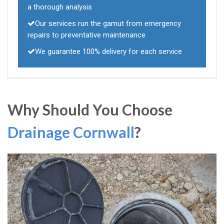
a thorough analysis
Our services run the gamut from emergency
repairs to preventative maintenance
We guarantee 100% delivery for each service
Why Should You Choose
Drainage Cornwall
?