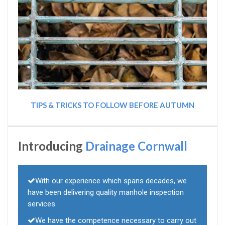
TIPS & TRICKS TO FOLLOW BEFORE AUTUMN
Introducing
Drainage Cornwall
With our experience which spans decades, we
have been delivering quality manhole inspection
services
We have the competence necessary to carry out