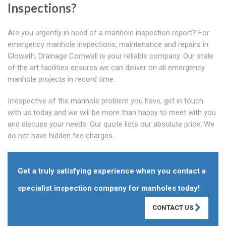
Inspections?
Are you urgently in need of a manhole inspection report? For
emergency manhole inspections, maintenance and repairs in
Gloweth, Drainage Cornwall is your reliable company. Our state
of the art facilities ensures we can deliver on all emergency
manhole projects in record time.
Irrespective of the manhole problem you have, get in touch
with us today and we will be more than happy to meet with you
and discuss your needs. Our quote lists our absolute price. We
do not have hidden fee charges.
Get a truly satisfying experience when you contact a
specialist inspection company for manholes today!
CONTACT US