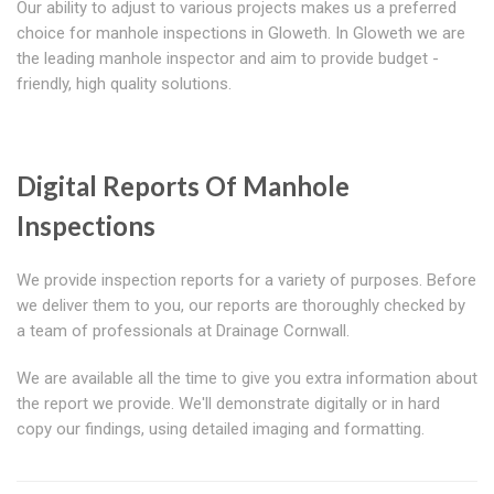
Our ability to adjust to various projects makes us a preferred
choice for manhole inspections in Gloweth. In Gloweth we are
the leading manhole inspector and aim to provide budget -
friendly, high quality solutions.
Digital Reports Of Manhole
Inspections
We provide inspection reports for a variety of purposes. Before
we deliver them to you, our reports are thoroughly checked by
a team of professionals at Drainage Cornwall.
We are available all the time to give you extra information about
the report we provide. We'll demonstrate digitally or in hard
copy our findings, using detailed imaging and formatting.