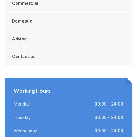
Commercial
Domestic
Advice
Contact us
Working Hours
Monday
00:00 - 24:00
Tuesday
00:00 - 24:00
Wednesday
00:00 - 24:00