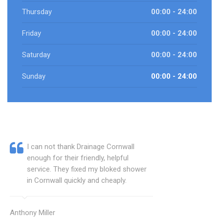
Thursday
00:00 - 24:00
Friday
00:00 - 24:00
Saturday
00:00 - 24:00
Sunday
00:00 - 24:00
I can not thank Drainage Cornwall
enough for their friendly, helpful
service. They fixed my bloked shower
in Cornwall quickly and cheaply.
Anthony Miller